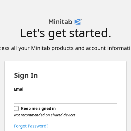
Let's get started.
cess all your Minitab products and account informati
Sign In
Email
Keep me signed in
Not recommended on shared devices
Forgot Password?