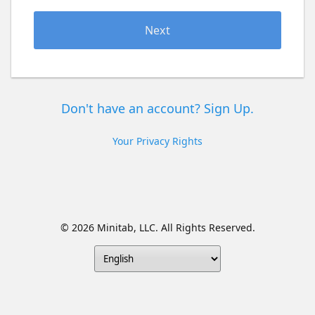
Next
Don't have an account? Sign Up.
Your Privacy Rights
© 2026 Minitab, LLC. All Rights Reserved.