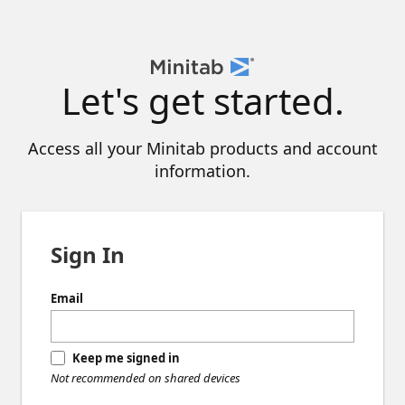
Let's get started.
Access all your Minitab products and account
information.
Sign In
Email
Keep me signed in
Not recommended on shared devices